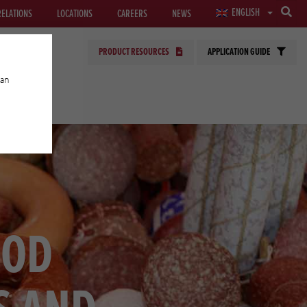
ENGLISH
RELATIONS
LOCATIONS
CAREERS
NEWS
PRODUCT RESOURCES
APPLICATION GUIDE
can
GIES
OOD