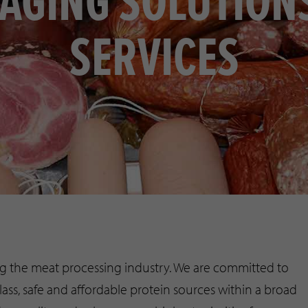
AGING SOLUTION
SERVICES
ing the meat processing industry. We are committed to
ass, safe and affordable protein sources within a broad