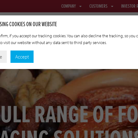
COMPANY
CUSTOMERS
INVESTOR 
SING COOKIES ON OUR WEBSITE
firm, if you accept our tracking cookies. You can also decline the tracking, so you 
o visit our website without any data sent to third party services.
NETTING & FABRIC
TRANSFER CASINGS
APPLIED TECHNOLO
ne
Accept
FULL RANGE OF F