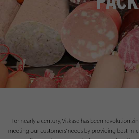
PACK
For nearly a century, Viskase has been revolutioniz
meeting our customers’ needs by providing best-in-cl