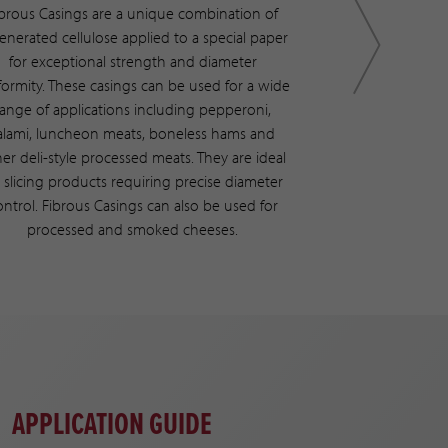
ibrous Casings are a unique combination of
With a full range
enerated cellulose applied to a special paper
applications avai
for exceptional strength and diameter
the ability and fle
formity. These casings can be used for a wide
one “netting and
range of applications including pepperoni,
indiv
alami, luncheon meats, boneless hams and
er deli-style processed meats. They are ideal
r slicing products requiring precise diameter
ontrol. Fibrous Casings can also be used for
processed and smoked cheeses.
APPLICATION GUIDE