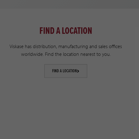
FIND A LOCATION
Viskase has distribution, manufacturing and sales offices
worldwide. Find the location nearest to you.
FIND A LOCATION