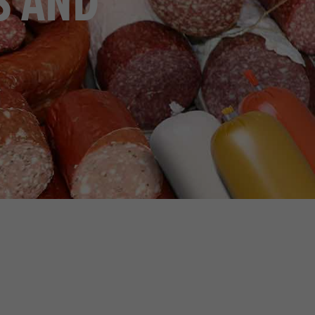
S AND