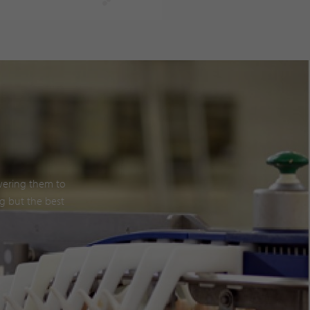
owering them to
g but the best