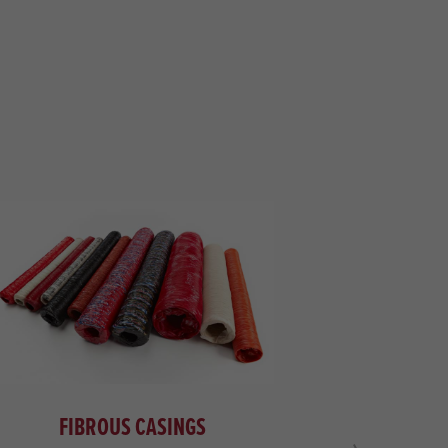
FIBROUS CASINGS
NET