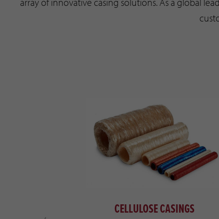
array of innovative casing solutions. As a global lead
cust
LOGIES
CELLULOSE CASINGS