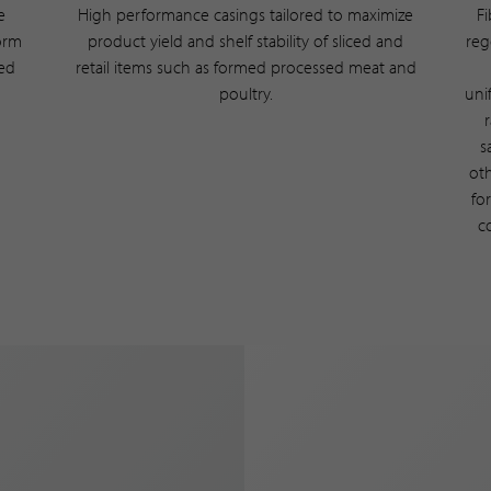
e
High performance casings tailored to maximize
F
form
product yield and shelf stability of sliced and
reg
ted
retail items such as formed processed meat and
poultry.
uni
s
oth
fo
c