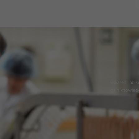
Viskase’s Lab 
gain knowledg