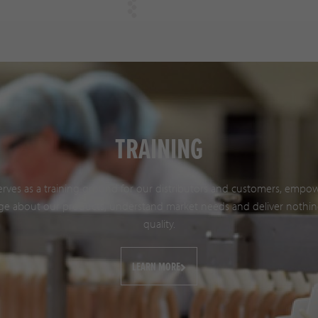
TRAINING
serves as a training ground for our distributors and customers, emp
e about our products, understand market needs and deliver nothin
quality.
LEARN MORE