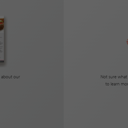
 about our
Not sure what 
to learn mo