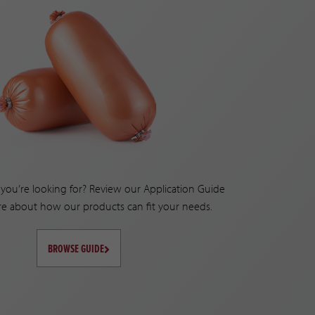
you’re looking for? Review our Application Guide
re about how our products can fit your needs.
BROWSE GUIDE