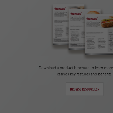
Download a product brochure to learn more
casings’ key features and benefits.
BROWSE RESOURCES