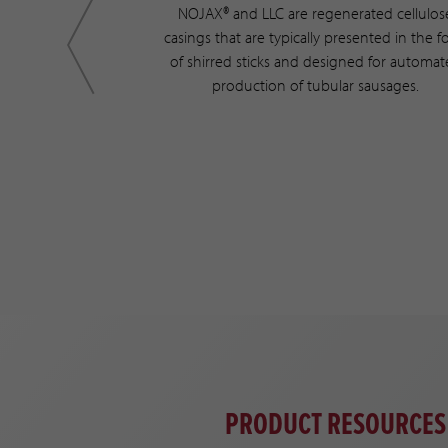
is a hydrophilic
NOJAX® and LLC are regenerated cellulos
rated cellulose
casings that are typically presented in the 
rocess. Typically
of shirred sticks and designed for automa
ratory for dialysis
production of tubular sausages.
ilable as tubing
PRODUCT RESOURCES