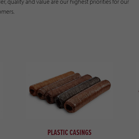
er, quality and value are our highest priorities for our
omers.
PLASTIC CASINGS