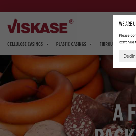
WE ARE U
Please con
continue t
CELLULOSE CASINGS
PLASTIC CASINGS
FIBROUS CASINGS
Decli
A 