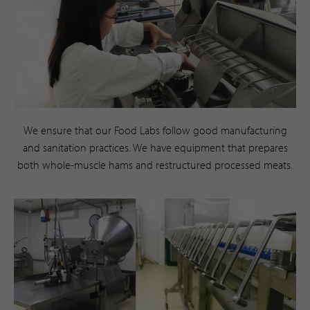
We ensure that our Food Labs follow good manufacturing
and sanitation practices. We have equipment that prepares
both whole-muscle hams and restructured processed meats.