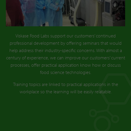
Viskase Food Labs support our customers’ continued
professional development by offering seminars that would
help address their industry-specific concerns. With almost a
century of experience, we can improve our customers’ current
processes, offer practical application know how or discuss
food science technologies.
Training topics are linked to practical applications in the
workplace so the learning will be easily relatable.