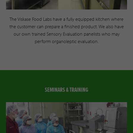
The Viskase Food Labs have a fully equipped kitchen where
the customer can prepare a finished product. We also have
our own trained Sensory Evaluation panelists who may
perform organoleptic evaluation.
SEMINARS & TRAINING