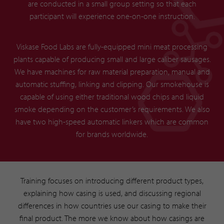
are conducted in a small group setting so that each
participant will experience one-on-one instruction.
Viskase Food Labs are fully-equipped mini meat processing
plants capable of producing small and large caliber sausages.
We have machines for raw material preparation, manual and
automatic stuffing, linking and clipping. Our smokehouse is
capable of using either traditional wood chips and liquid
smoke depending on the customer’s requirements. We also
have two high-speed automatic linkers which are common
for brands worldwide.
Training focuses on introducing different product types,
explaining how casing is used, and discussing regional
differences in how countries use our casing to make their
final product. The more we know about how casings are