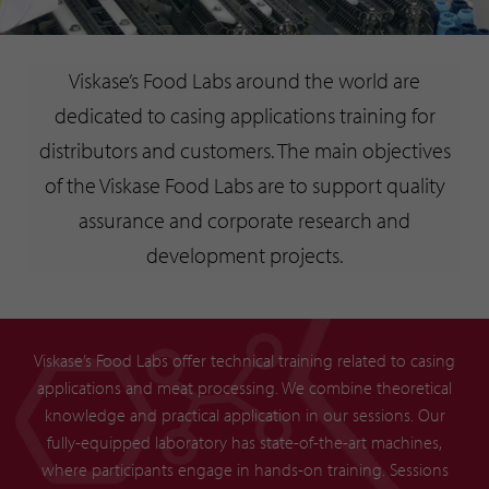
Viskase’s Food Labs around the world are
dedicated to casing applications training for
distributors and customers. The main objectives
of the Viskase Food Labs are to support quality
assurance and corporate research and
development projects.
Viskase’s Food Labs offer technical training related to casing
applications and meat processing. We combine theoretical
knowledge and practical application in our sessions. Our
fully-equipped laboratory has state-of-the-art machines,
where participants engage in hands-on training. Sessions