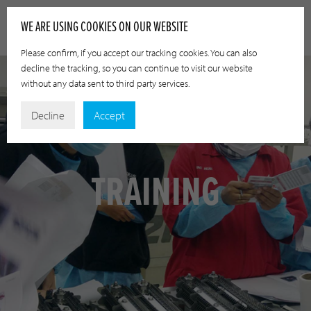
WE ARE USING COOKIES ON OUR WEBSITE
Please confirm, if you accept our tracking cookies. You can also
decline the tracking, so you can continue to visit our website
without any data sent to third party services.
Decline
Accept
TRAINING