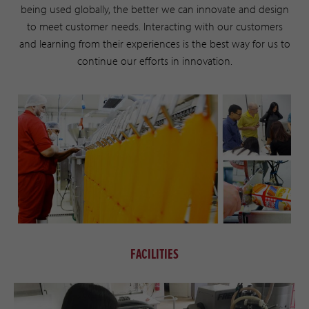
being used globally, the better we can innovate and design
to meet customer needs. Interacting with our customers
and learning from their experiences is the best way for us to
continue our efforts in innovation.
FACILITIES