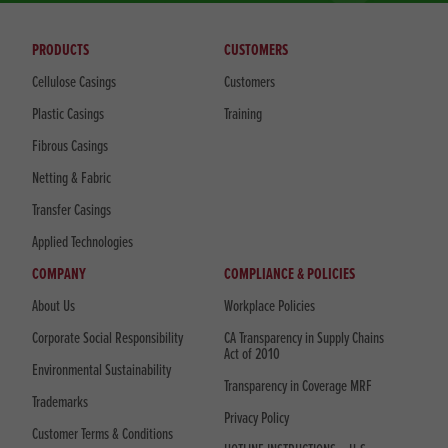
PRODUCTS
CUSTOMERS
Cellulose Casings
Customers
Plastic Casings
Training
Fibrous Casings
Netting & Fabric
Transfer Casings
Applied Technologies
COMPANY
COMPLIANCE & POLICIES
About Us
Workplace Policies
Corporate Social Responsibility
CA Transparency in Supply Chains
Act of 2010
Environmental Sustainability
Transparency in Coverage MRF
Trademarks
Privacy Policy
Customer Terms & Conditions