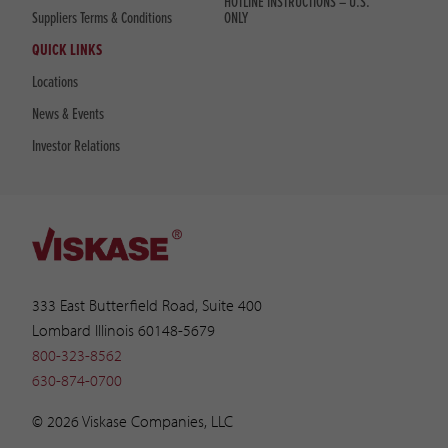
HOTLINE INSTRUCTIONS – U.S.
Suppliers Terms & Conditions
ONLY
QUICK LINKS
Locations
News & Events
Investor Relations
333 East Butterfield Road, Suite 400
Lombard Illinois 60148-5679
800-323-8562
630-874-0700
© 2026 Viskase Companies, LLC