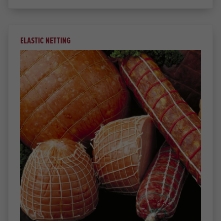
ELASTIC NETTING