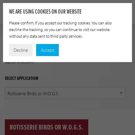
WE ARE USING COOKIES ON OUR WEBSITE
Please confirm, if you accept our tracking cookies. You can also
decline the tracking, so you can continue to visit our website
without any data sent to third party services.
APPLICATION GUIDE
Decline
Accept
Find the correct product for your application using the
options below.
SELECT APPLICATION
ROTISSERIE BIRDS OR W.O.G.S.