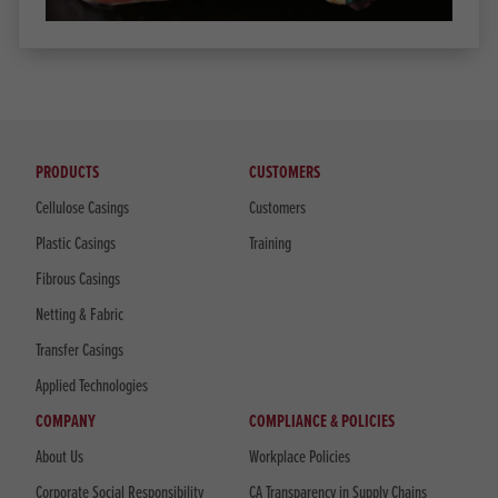
PRODUCTS
CUSTOMERS
Cellulose Casings
Customers
Plastic Casings
Training
Fibrous Casings
Netting & Fabric
Transfer Casings
Applied Technologies
COMPANY
COMPLIANCE & POLICIES
About Us
Workplace Policies
Corporate Social Responsibility
CA Transparency in Supply Chains