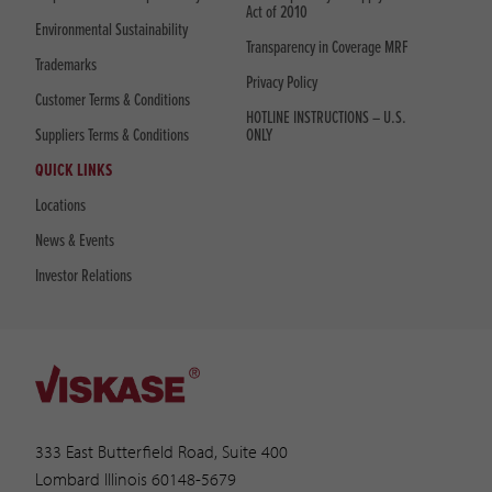
Act of 2010
Environmental Sustainability
Transparency in Coverage MRF
Trademarks
Privacy Policy
Customer Terms & Conditions
HOTLINE INSTRUCTIONS – U.S.
Suppliers Terms & Conditions
ONLY
QUICK LINKS
Locations
News & Events
Investor Relations
333 East Butterfield Road, Suite 400
Lombard Illinois 60148-5679