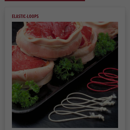
ELASTIC-LOOPS