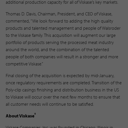
additional production capacity for all of Viskase’s key markets.
Thomas D. Davis, Chairman, President, and CEO of Viskase,
commented, “We look forward to adding the high quality
products and talented management and people of Walsroder
to the Viskase family. This acquisition will augment our large
portfolio of products serving the processed meat industry
around the world, and the combination of the talented
people of both companies will result in a stronger and more
competitive Viskase.”
Final closing of the acquisition is expected by mid-January,
once regulatory requirements are completed. Transition of the
Poly-clip casings finishing and distribution business in the US
to Viskase will occur over the next few months to ensure that
all customer needs will continue to be satisfied.
®
About Viskase
Viskase Companies, Inc. was founded in Chicago, Illinois in