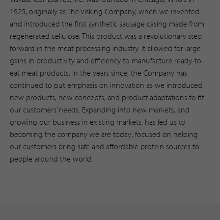
1925, originally as The Visking Company, when we invented
and introduced the first synthetic sausage casing made from
regenerated cellulose. This product was a revolutionary step
forward in the meat processing industry. It allowed for large
gains in productivity and efficiency to manufacture ready-to-
eat meat products. In the years since, the Company has
continued to put emphasis on innovation as we introduced
new products, new concepts, and product adaptations to fit
our customers’ needs. Expanding into new markets, and
growing our business in existing markets, has led us to
becoming the company we are today; focused on helping
our customers bring safe and affordable protein sources to
people around the world.