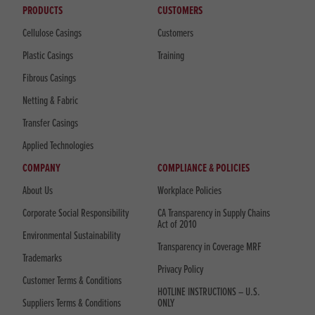
PRODUCTS
CUSTOMERS
Cellulose Casings
Customers
Plastic Casings
Training
Fibrous Casings
Netting & Fabric
Transfer Casings
Applied Technologies
COMPANY
COMPLIANCE & POLICIES
About Us
Workplace Policies
Corporate Social Responsibility
CA Transparency in Supply Chains
Act of 2010
Environmental Sustainability
Transparency in Coverage MRF
Trademarks
Privacy Policy
Customer Terms & Conditions
HOTLINE INSTRUCTIONS – U.S.
Suppliers Terms & Conditions
ONLY