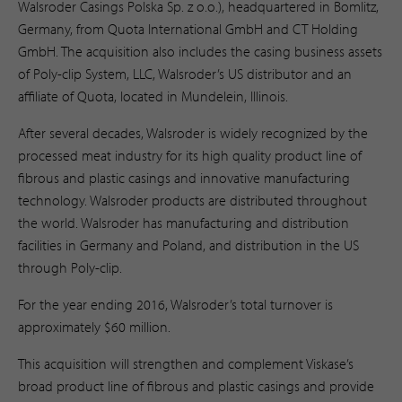
Walsroder Casings Polska Sp. z o.o.), headquartered in Bomlitz,
Germany, from Quota International GmbH and CT Holding
GmbH. The acquisition also includes the casing business assets
of Poly-clip System, LLC, Walsroder’s US distributor and an
affiliate of Quota, located in Mundelein, Illinois.
After several decades, Walsroder is widely recognized by the
processed meat industry for its high quality product line of
fibrous and plastic casings and innovative manufacturing
technology. Walsroder products are distributed throughout
the world. Walsroder has manufacturing and distribution
facilities in Germany and Poland, and distribution in the US
through Poly-clip.
For the year ending 2016, Walsroder’s total turnover is
approximately $60 million.
This acquisition will strengthen and complement Viskase’s
broad product line of fibrous and plastic casings and provide