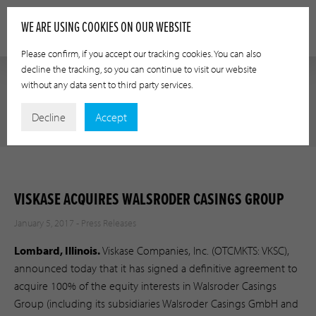
WE ARE USING COOKIES ON OUR WEBSITE
Please confirm, if you accept our tracking cookies. You can also
decline the tracking, so you can continue to visit our website
without any data sent to third party services.
PRESS RELEASES
Decline
Accept
VISKASE ACQUIRES WALSRODER CASINGS GROUP
January 5, 2017 -
Press Releases
Lombard, Illinois.
Viskase Companies, Inc. (OTCMKTS: VKSC),
announced today that it has signed a definitive agreement to
acquire 100% of the equity interests in Walsroder Casings
Group (including its subsidiaries Walsroder Casings GmbH and