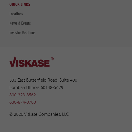
QUICK LINKS
Locations
News & Events
Investor Relations
333 East Butterfield Road, Suite 400
Lombard Illinois 60148-5679
800-323-8562
630-874-0700
© 2026 Viskase Companies, LLC